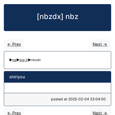
[nbzdx] nbz
<- Prev
Next ->
▶
ne
▶
log-h
▶nbzdx
shiriyou
posted at 2025-02-04 23:04:00
<- Prev
Next ->