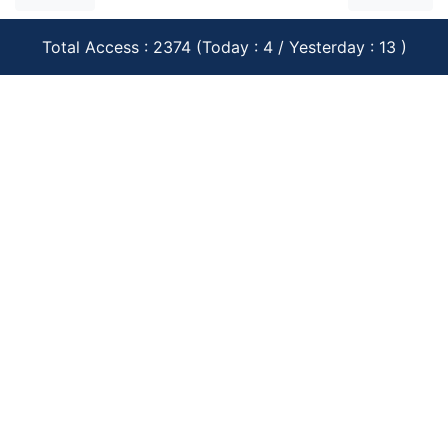
Total Access : 2374 (Today : 4 / Yesterday : 13 )